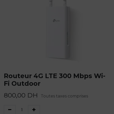
Routeur 4G LTE 300 Mbps Wi-
Fi Outdoor
800,00
DH
Toutes taxes comprises