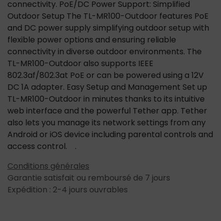
connectivity. PoE/DC Power Support: Simplified
Outdoor Setup The TL-MR100-Outdoor features PoE
and DC power supply simplifying outdoor setup with
flexible power options and ensuring reliable
connectivity in diverse outdoor environments. The
TL-MR100-Outdoor also supports IEEE
802.3af/802.3at PoE or can be powered using a 12V
DC 1A adapter. Easy Setup and Management Set up
TL-MR100-Outdoor in minutes thanks to its intuitive
web interface and the powerful Tether app. Tether
also lets you manage its network settings from any
Android or iOS device including parental controls and
access control. .
Conditions générales
Garantie satisfait ou remboursé de 7 jours
Expédition : 2-4 jours ouvrables